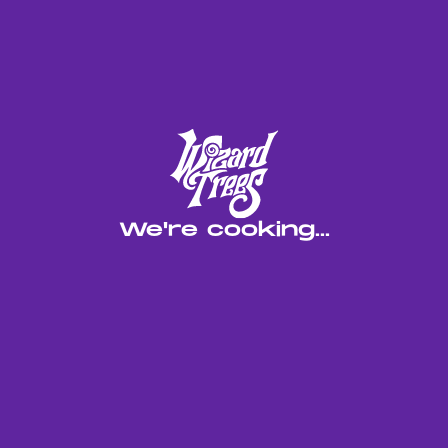
We're cooking...
Blacklight brings two of our top in-house hybrids
together. Limelight and Blackmagic and levels up
what citrus gas can be. It’s one of the most potent
lime-forward strains we’ve touched, but it’s not
your typical candy lime. The Blackmagic adds
weight, depth, and serious gas that sits up front,
while the lime hits as a sharp, clean undertone.