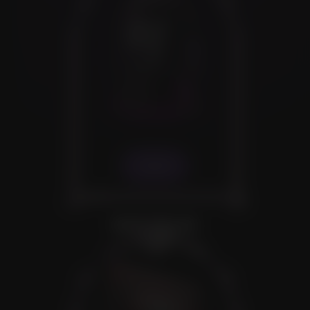
VIEW
SEEDS