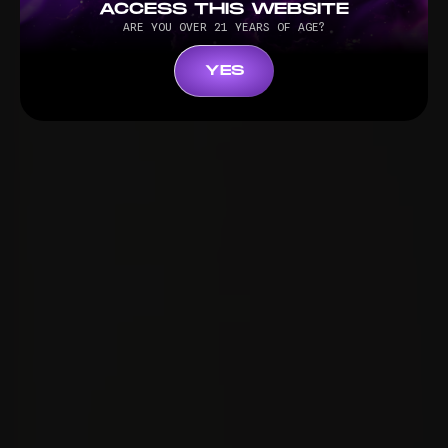
ACCESS THIS WEBSITE
ARE YOU OVER 21 YEARS OF AGE?
YES