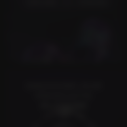
Slide 3 of 3.
DISCOVER OUR
PRODUCTS
FLOWER