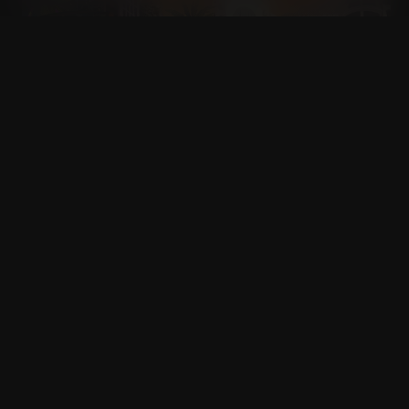
CALIFORNIA
FLORIDA