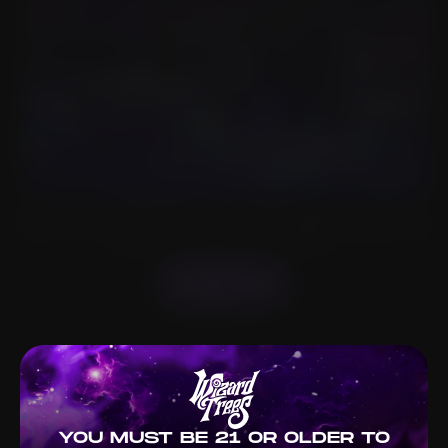
Welcome to Wizard Trees, where cannabis meets artistry.
Based in LA, we craft premium strains sought worldwide. We
nurture our plants for quality.
ABOUT US
YOU MUST BE 21 OR OLDER TO