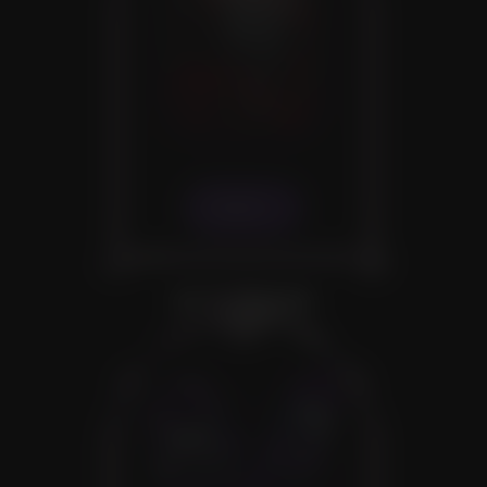
VIEW
OTHER