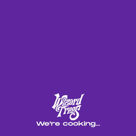
NOW ROLLIN' OUT IN
MULTIPACKS
Blue Magic brings gas into a new lane. We took our
New Yorker cut a heavy Sour D leaner and hit it
with Blackmagic to push things further. It’s gassy
on both ends, but the combo adds depth, color, and
insane potency. The profile’s complex, not quite
Sour, not quite Blackmagic but something new that
hits hard and stands out. Think old-school gas with
a modern Wizard twist. Updated bag appeal, real
power, and a fresh take on a classic. A must-try
for anyone who thinks they’ve seen it all.
LINEAGE
We're cooking...
New Yorker x Black Magic
EFFECTS